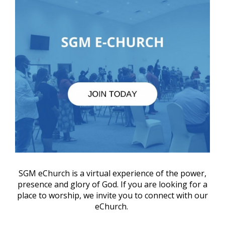
SGM eChurch is a virtual experience of the power,
presence and glory of God. If you are looking for a
place to worship, we invite you to connect with our
eChurch.