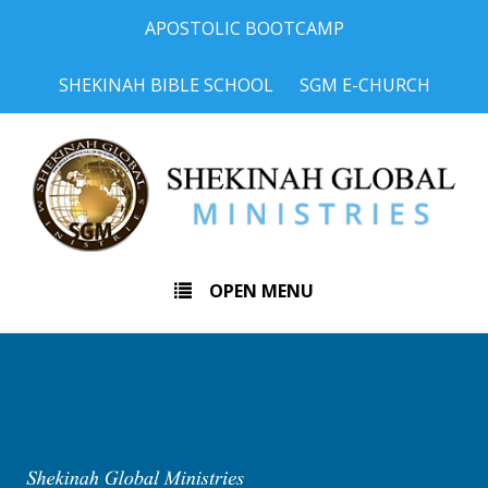
APOSTOLIC BOOTCAMP
SHEKINAH BIBLE SCHOOL
SGM E-CHURCH
OPEN MENU