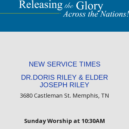
NEW SERVICE TIMES
DR.DORIS RILEY & ELDER
JOSEPH RILEY
3680 Castleman St. Memphis, TN
Sunday Worship at 10:30AM