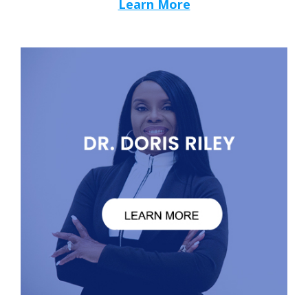
Learn More