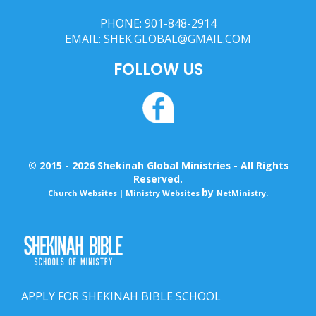
PHONE:
901-848-2914
EMAIL:
SHEK.GLOBAL@GMAIL.COM
FOLLOW US
© 2015 - 2026 Shekinah Global Ministries - All Rights
Reserved.
by
Church Websites | Ministry Websites
NetMinistry
.
APPLY FOR SHEKINAH BIBLE SCHOOL