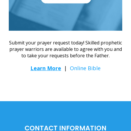
Submit your prayer request today! Skilled prophetic
prayer warriors are available to agree with you and
to take your requests before the Father.
Learn More
|
Online Bible
CONTACT INFORMATION