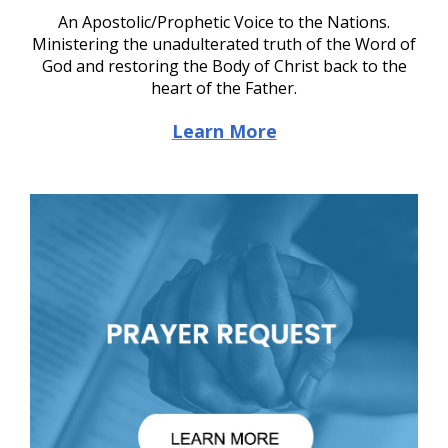
An Apostolic/Prophetic Voice to the Nations.
Ministering the unadulterated truth of the Word of
God and restoring the Body of Christ back to the
heart of the Father.
Learn More