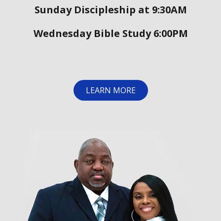
Sunday Discipleship at 9:30AM
Wednesday Bible Study 6:00PM
LEARN MORE