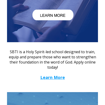
SBTI is a Holy Spirit-led school designed to train,
equip and prepare those who want to strengthen
their foundation in the word of God. Apply online
today!
Learn More