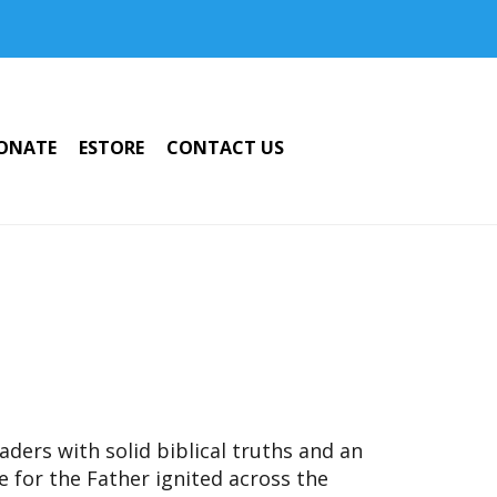
ONATE
ESTORE
CONTACT US
ders with solid biblical truths and an
ve for the Father ignited across the