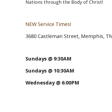
Nations through the Body of Christ!
NEW Service Times!
3680 Castleman Street, Memphis, T
Sundays @ 9:30AM
Sundays @ 10:30AM
Wednesday @ 6:00PM