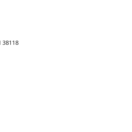
N 38118