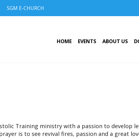
SGM E-CHURCH
HOME
EVENTS
ABOUT US
D
olic Training ministry with a passion to develop lea
prayer is to see revival fires, passion and a great lo