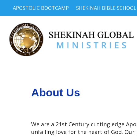
APOSTOLIC BOOTCAMP
SHEKINAH BIBLE SCHOOL
About Us
We are a 21st Century cutting edge Apost
unfalling love for the heart of God. Our 