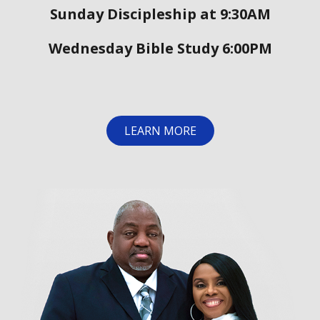
Sunday Discipleship at 9:30AM
Wednesday Bible Study 6:00PM
LEARN MORE