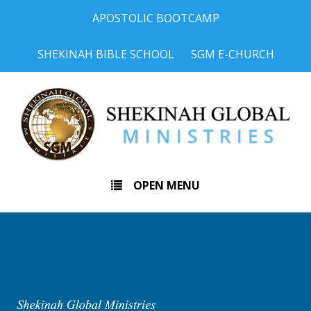
APOSTOLIC BOOTCAMP
SHEKINAH BIBLE SCHOOL
SGM E-CHURCH
OPEN MENU