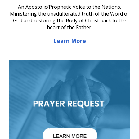
An Apostolic/Prophetic Voice to the Nations.
Ministering the unadulterated truth of the Word of
God and restoring the Body of Christ back to the
heart of the Father.
Learn More