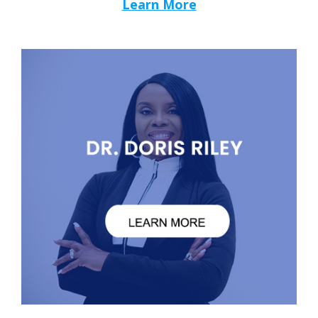
Learn More