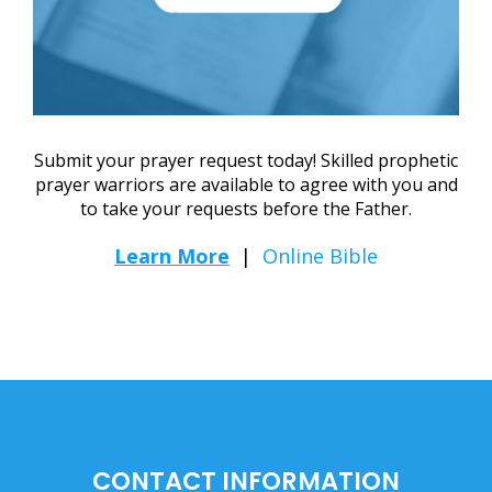
Submit your prayer request today! Skilled prophetic
prayer warriors are available to agree with you and
to take your requests before the Father.
Learn More
|
Online Bible
CONTACT INFORMATION