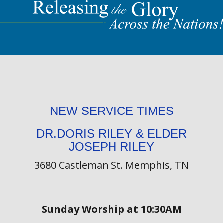
NEW SERVICE TIMES
DR.DORIS RILEY & ELDER
JOSEPH RILEY
3680 Castleman St. Memphis, TN
Sunday Worship at 10:30AM