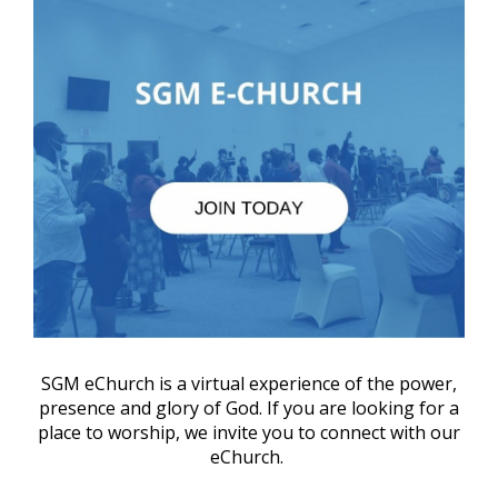
SGM eChurch is a virtual experience of the power,
presence and glory of God. If you are looking for a
place to worship, we invite you to connect with our
eChurch.