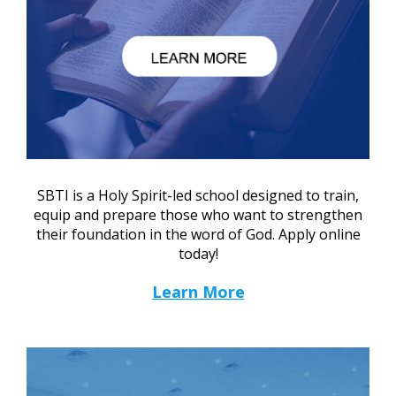
SBTI is a Holy Spirit-led school designed to train,
equip and prepare those who want to strengthen
their foundation in the word of God. Apply online
today!
Learn More