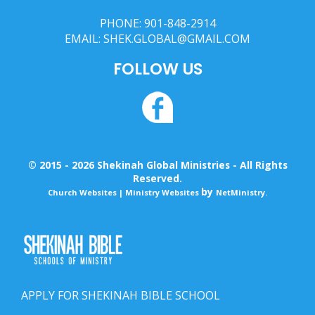
PHONE:
901-848-2914
EMAIL:
SHEK.GLOBAL@GMAIL.COM
FOLLOW US
© 2015 - 2026 Shekinah Global Ministries - All Rights
Reserved.
by
Church Websites | Ministry Websites
NetMinistry
.
APPLY FOR SHEKINAH BIBLE SCHOOL